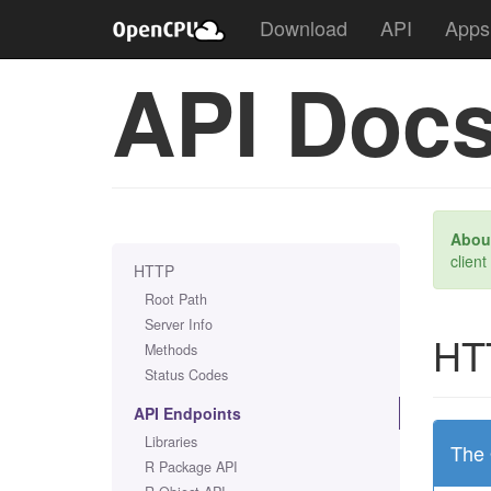
Download
API
Apps
API Doc
About
client
HTTP
Root Path
Server Info
HT
Methods
Status Codes
API Endpoints
Libraries
The 
R Package API