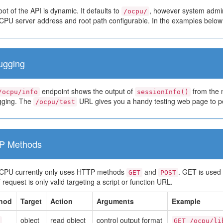
ot of the API is dynamic. It defaults to
, however system admin
/ocpu/
PU server address and root path configurable. In the examples belo
ugging
endpoint shows the output of
from the m
/ocpu/info
sessionInfo()
ging. The
URL gives you a handy testing web page to pe
/ocpu/test
P Methods
PU currently only uses HTTP methods
and
. GET is used 
GET
POST
equest is only valid targeting a script or function URL.
hod
Target
Action
Arguments
Example
object
read object
control output format
GET /ocpu/li