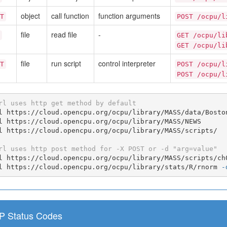
object
call function
function arguments
T
POST /ocpu/l
file
read file
-
GET /ocpu/li
GET /ocpu/li
file
run script
control interpreter
T
POST /ocpu/l
POST /ocpu/l
rl uses http get method by default
l https://cloud.opencpu.org/ocpu/library/MASS/data/Boston
l https://cloud.opencpu.org/ocpu/library/MASS/NEWS

l https://cloud.opencpu.org/ocpu/library/MASS/scripts/

rl uses http post method for -X POST or -d "arg=value"
l https://cloud.opencpu.org/ocpu/library/MASS/scripts/ch
l https://cloud.opencpu.org/ocpu/library/stats/R/rnorm 
-
P Status Codes