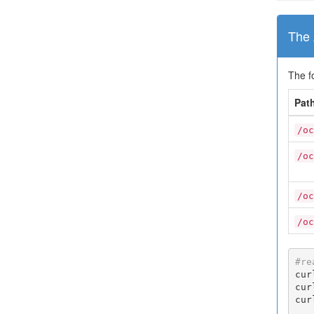
The 
The f
Pat
/oc
/oc
/oc
/oc
#re
cur
cur
cur