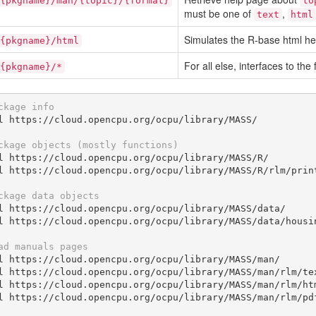
{pkgname}/man/{topic}/{format}
to
must be one of
,
text
html
Simulates the R-base html hel
{pkgname}/html
For all else, interfaces to the 
{pkgname}/*
ckage info
l https://cloud.opencpu.org/ocpu/library/MASS/

ckage objects (mostly functions)
l https://cloud.opencpu.org/ocpu/library/MASS/R/

l https://cloud.opencpu.org/ocpu/library/MASS/R/rlm/print
ckage data objects
l https://cloud.opencpu.org/ocpu/library/MASS/data/

l https://cloud.opencpu.org/ocpu/library/MASS/data/housin
ad manuals pages
l https://cloud.opencpu.org/ocpu/library/MASS/man/

l https://cloud.opencpu.org/ocpu/library/MASS/man/rlm/tex
l https://cloud.opencpu.org/ocpu/library/MASS/man/rlm/htm
l https://cloud.opencpu.org/ocpu/library/MASS/man/rlm/pdf