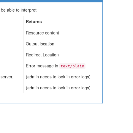
e able to interpret
Returns
Resource content
Output location
Redirect Location
Error message in
text/plain
server.
(admin needs to look in error logs)
(admin needs to look in error logs)