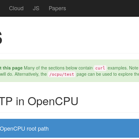
Cloud
JS
Papers
s
 this page
Many of the sections below contain
examples. Note th
curl
 will do. Alternatively, the
page can be used to explore th
/ocpu/test
TP in OpenCPU
OpenCPU root path