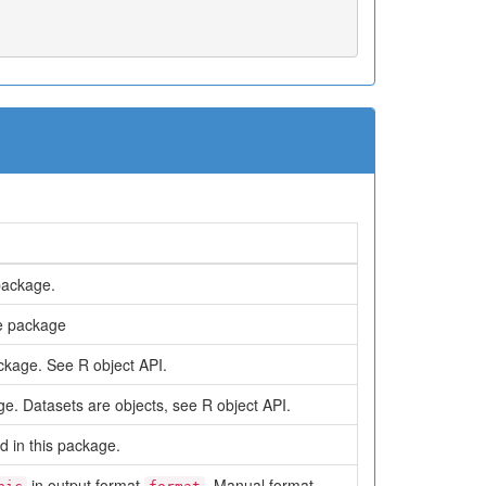
package.
he package
ckage. See R object API.
ge. Datasets are objects, see R object API.
d in this package.
in output format
. Manual format