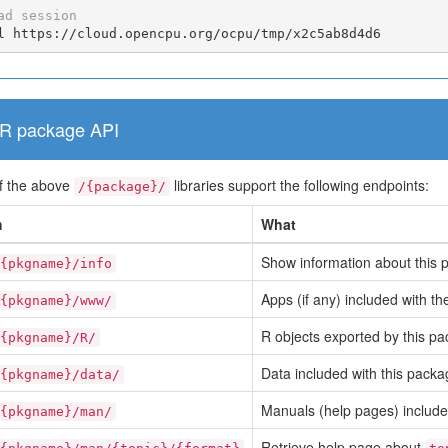
ad session
l https://cloud.opencpu.org/ocpu/tmp/x2c5ab8d4d6
R package API
f the above
libraries support the following endpoints:
/{package}/
h
What
Show information about this 
{pkgname}/info
Apps (if any) included with t
{pkgname}/www/
R objects exported by this pa
{pkgname}/R/
Data included with this packa
{pkgname}/data/
Manuals (help pages) include
{pkgname}/man/
Retrieve help page about