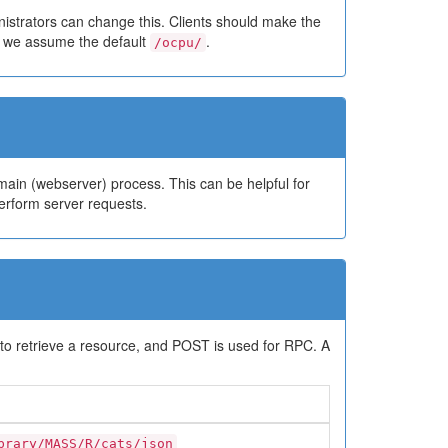
istrators can change this. Clients should make the
w we assume the default
.
/ocpu/
ain (webserver) process. This can be helpful for
rform server requests.
to retrieve a resource, and POST is used for RPC. A
brary/MASS/R/cats/json