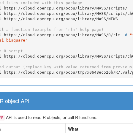
ad files included with this package
l https://cloud.opencpu.org/ocpu/library/MASS/scripts/

l https://cloud.opencpu.org/ocpu/library/MASS/scripts/ch0
l https://cloud.opencpu.org/ocpu/library/MASS/NEWS

ll a function (example from 'rlm' help page)
l https://cloud.opencpu.org/ocpu/library/MASS/R/rlm 
-d
"
si.bisquare"
n R script
l https://cloud.opencpu.org/ocpu/library/MASS/scripts/ch
ad output (replace key with value returned from previous
l https://cloud.opencpu.org/ocpu/tmp/x0648ec526b/R/.val/
R object API
API is used to read R objects, or call R functions.
/R
h
What