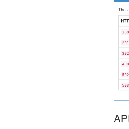
These
HTT
200
201
302
400
502
503
API