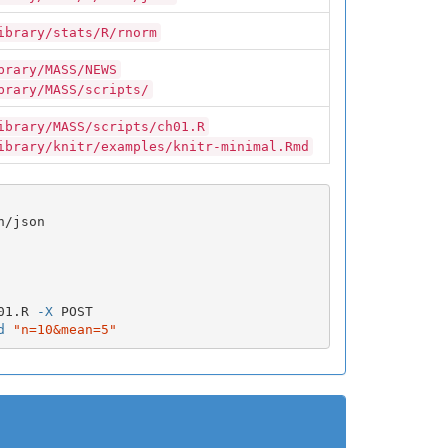
ibrary/stats/R/rnorm
brary/MASS/NEWS
brary/MASS/scripts/
ibrary/MASS/scripts/ch01.R
ibrary/knitr/examples/knitr-minimal.Rmd
/json

01.R 
-X
 POST

d
"n=10&mean=5"