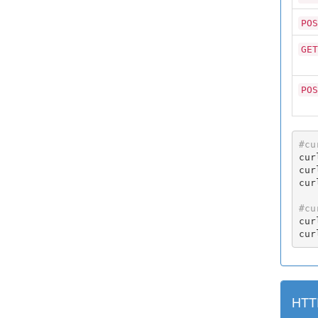
POS
GET
POS
#cu
cur
cur
cur
#cu
cur
cur
HTT