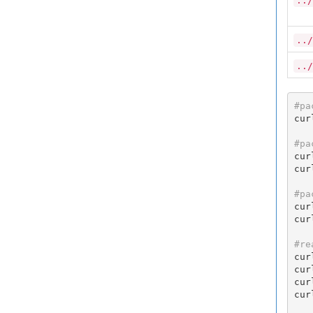
../
../
../
#pa
cur
#pa
cur
cur
#pa
cur
cur
#re
cur
cur
cur
cur