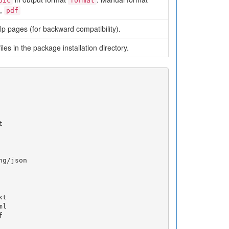
pic
format
,
pdf
p pages (for backward compatibility).
files in the package installation directory.


g/json

t

l


