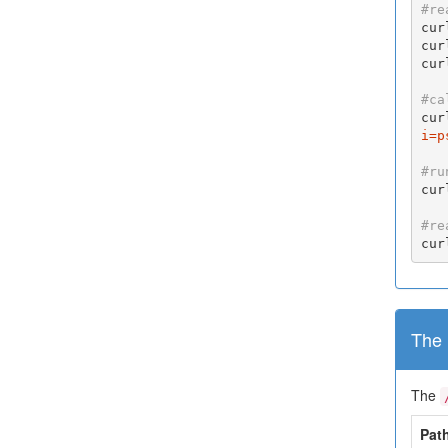
#re
cur
cur
cur
#ca
cur
i=p
#ru
cur
#re
cur
The 
The
Pat