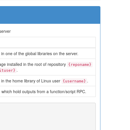
server
in one of the global libraries on the server.
ge installed in the root of repository
{reponame}
.
ituser}
 in the home library of Linux user
.
{username}
which hold outputs from a function/script RPC.