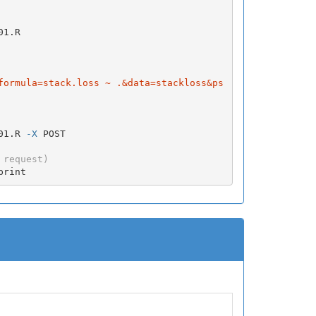
1.R

formula=stack.loss ~ .&data=stackloss&ps
01.R 
-X
 POST

 request)
print