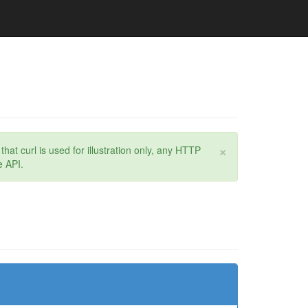
×
at curl is used for illustration only, any HTTP
e API.