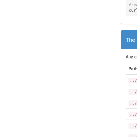
#re
cur
The 
Any o
Pat
../
../
../
../
../