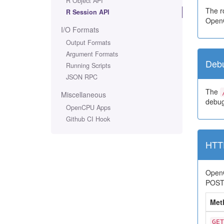
R Object API
The ro
R Session API
OpenC
I/O Formats
Output Formats
Argument Formats
Deb
Running Scripts
JSON RPC
The
Miscellaneous
debug
OpenCPU Apps
Github CI Hook
HTT
OpenC
POST r
Met
GET