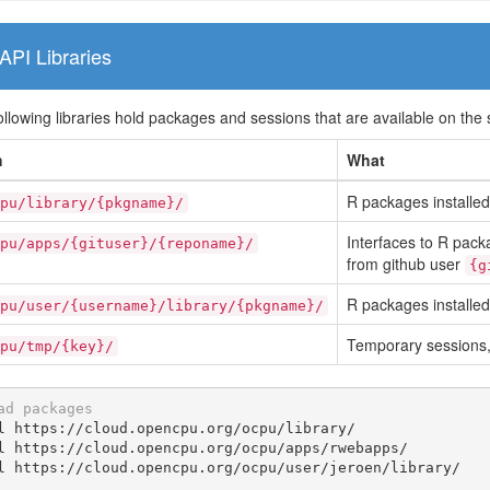
API Libraries
ollowing libraries hold packages and sessions that are available on the 
h
What
R packages installed 
pu/library/{pkgname}/
Interfaces to R packa
pu/apps/{gituser}/{reponame}/
from github user
{g
R packages installed
pu/user/{username}/library/{pkgname}/
Temporary sessions, 
pu/tmp/{key}/
ad packages
l https://cloud.opencpu.org/ocpu/library/

l https://cloud.opencpu.org/ocpu/apps/rwebapps/

l https://cloud.opencpu.org/ocpu/user/jeroen/library/
