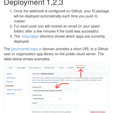
Deployment 1,2,3
Once the webhook is configured on Github, your R package
will be deployed automatically each time you push to
master.
For each push you will receive an email (in your spam
folder) after a few minutes if the build was successful.
The
/ocpu/apps
directory shows which apps are currently
deployed.
The
[yourname].ocpu.io
domain provides a short URL to a Github
user or organization app library on the public cloud server. The
table below shows examples.