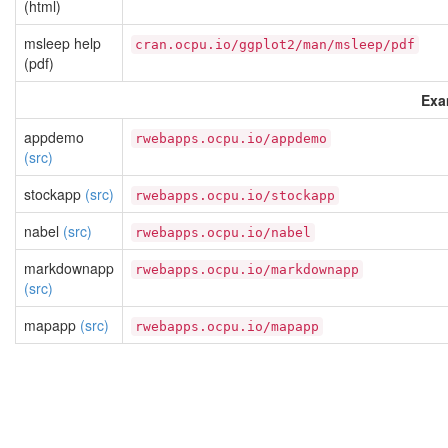
(html)
msleep help
cran.ocpu.io/ggplot2/man/msleep/pdf
(pdf)
Exa
appdemo
rwebapps.ocpu.io/appdemo
(src)
stockapp
(src)
rwebapps.ocpu.io/stockapp
nabel
(src)
rwebapps.ocpu.io/nabel
markdownapp
rwebapps.ocpu.io/markdownapp
(src)
mapapp
(src)
rwebapps.ocpu.io/mapapp