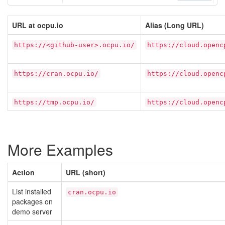
URL at ocpu.io
Alias (Long URL)
https://<github-user>.ocpu.io/
https://cloud.openc
https://cran.ocpu.io/
https://cloud.openc
https://tmp.ocpu.io/
https://cloud.openc
More Examples
Action
URL (short)
List installed
cran.ocpu.io
packages on
demo server