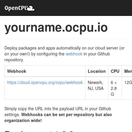
yourname.ocpu.io
Deploy packages and apps automatically on our cloud server (or
on your own!) by configuring the
webhook
in your Github
repository.
Webhook
Location
CPU
Me
https://cloud.opencpu.org/ocpu/webhook
Newark,
6 ×
12
NJ, USA
2.8
G
Simply copy the URL into the payload URL in your Github
settings.
Webhooks can be set per repository but also
organization wide!