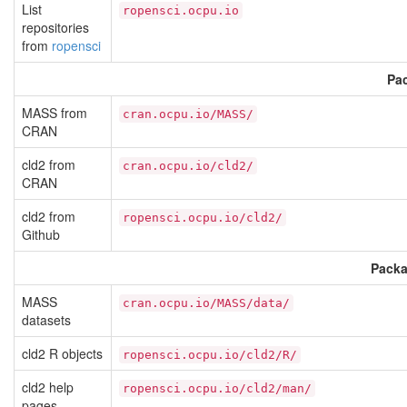
List
ropensci.ocpu.io
repositories
from
ropensci
Pac
MASS from
cran.ocpu.io/MASS/
CRAN
cld2 from
cran.ocpu.io/cld2/
CRAN
cld2 from
ropensci.ocpu.io/cld2/
Github
Packa
MASS
cran.ocpu.io/MASS/data/
datasets
cld2 R objects
ropensci.ocpu.io/cld2/R/
cld2 help
ropensci.ocpu.io/cld2/man/
pages