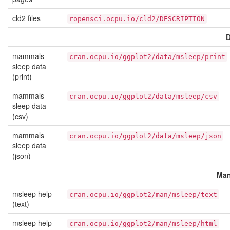
cld2 files
ropensci.ocpu.io/cld2/DESCRIPTION
D
mammals
cran.ocpu.io/ggplot2/data/msleep/print
sleep data
(print)
mammals
cran.ocpu.io/ggplot2/data/msleep/csv
sleep data
(csv)
mammals
cran.ocpu.io/ggplot2/data/msleep/json
sleep data
(json)
Man
msleep help
cran.ocpu.io/ggplot2/man/msleep/text
(text)
msleep help
cran.ocpu.io/ggplot2/man/msleep/html