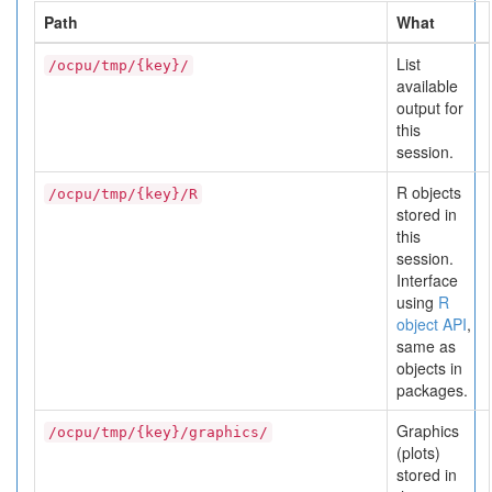
Path
What
List
/ocpu/tmp/{key}/
available
output for
this
session.
R objects
/ocpu/tmp/{key}/R
stored in
this
session.
Interface
using
R
object API
,
same as
objects in
packages.
Graphics
/ocpu/tmp/{key}/graphics/
(plots)
stored in