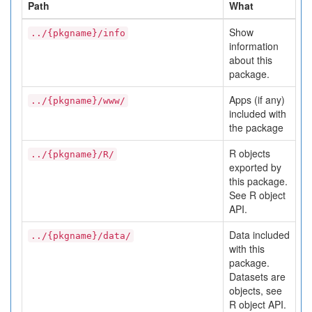
Path
What
Show
../{pkgname}/info
information
about this
package.
Apps (if any)
../{pkgname}/www/
included with
the package
R objects
../{pkgname}/R/
exported by
this package.
See R object
API.
Data included
../{pkgname}/data/
with this
package.
Datasets are
objects, see
R object API.