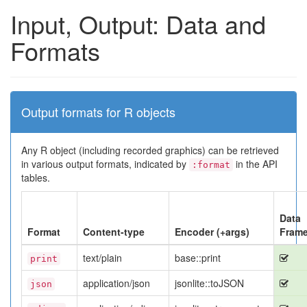
Input, Output: Data and
Formats
Output formats for R objects
Any R object (including recorded graphics) can be retrieved
in various output formats, indicated by
in the API
:format
tables.
Data
Format
Content-type
Encoder (+args)
Fram
text/plain
base::print
print
application/json
jsonlite::toJSON
json