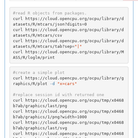
#read R objects from packages.
curl https://cloud.opencpu.org/ocpu/library/d
atasets/R/mtcars/json?digits
=
0

curl https://cloud.opencpu.org/ocpu/library/d
atasets/R/mtcars/csv

curl https://cloud.opencpu.org/ocpu/library/d
atasets/R/mtcars/tab?sep
=
"|"
curl https://cloud.opencpu.org/ocpu/library/M
ASS/R/loglm/print
#create a simple plot
curl https://cloud.opencpu.org/ocpu/library/g
raphics/R/plot 
-d
"x=cars"
#replace session id with returned one
curl https://cloud.opencpu.org/ocpu/tmp/x0468
b7ab/graphics/last/png

curl https://cloud.opencpu.org/ocpu/tmp/x0468
b7ab/graphics/1/png?width
=
1000

curl https://cloud.opencpu.org/ocpu/tmp/x0468
b7ab/graphics/last/svg

curl https://cloud.opencpu.org/ocpu/tmp/x0468