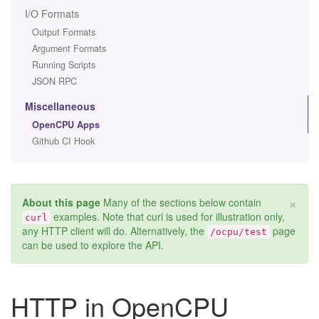
I/O Formats
Output Formats
Argument Formats
Running Scripts
JSON RPC
Miscellaneous
OpenCPU Apps
Github CI Hook
×
About this page
Many of the sections below contain
examples. Note that curl is used for illustration only,
curl
any HTTP client will do. Alternatively, the
page
/ocpu/test
can be used to explore the API.
HTTP in OpenCPU