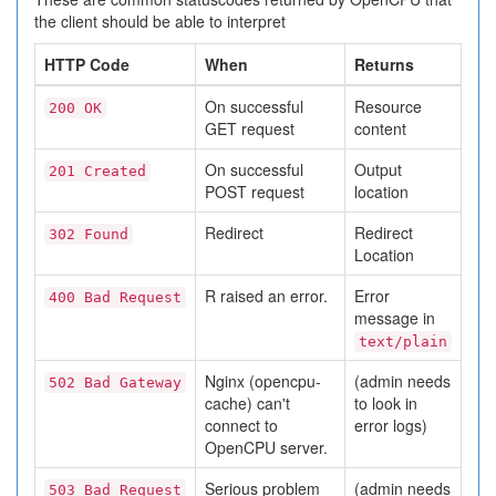
the client should be able to interpret
HTTP Code
When
Returns
On successful
Resource
200 OK
GET request
content
On successful
Output
201 Created
POST request
location
Redirect
Redirect
302 Found
Location
R raised an error.
Error
400 Bad Request
message in
text/plain
Nginx (opencpu-
(admin needs
502 Bad Gateway
cache) can't
to look in
connect to
error logs)
OpenCPU server.
Serious problem
(admin needs
503 Bad Request