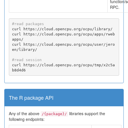
function/s
RPC.
#read packages
curl https://cloud.opencpu.org/ocpu/library/

curl https://cloud.opencpu.org/ocpu/apps/rweb
apps/

curl https://cloud.opencpu.org/ocpu/user/jero
en/library/

#read session
curl https://cloud.opencpu.org/ocpu/tmp/x2c5a
b8d4d6
The R package API
Any of the above
libraries support the
/{package}/
following endpoints: