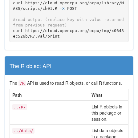
curl https://cloud.opencpu.org/ocpu/library/M
ASS/scripts/ch01.R 
-X
 POST

#read output (replace key with value returned 
from previous request)
curl https://cloud.opencpu.org/ocpu/tmp/x0648
ec526b/R/.val/print
The R object API
The
API is used to read R objects, or call R functions.
/R
Path
What
List R objects in
../R/
this package or
session.
List data objects
../data/
in a package.