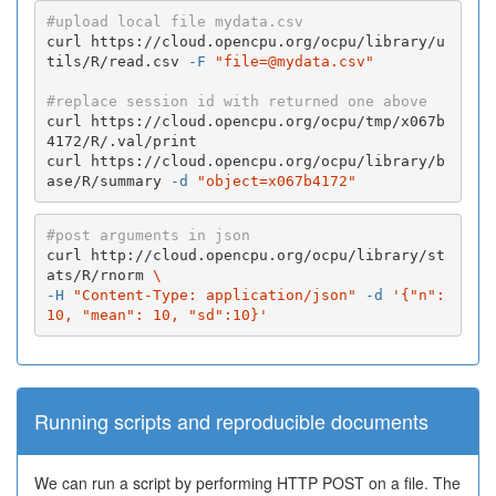
#upload local file mydata.csv
curl https://cloud.opencpu.org/ocpu/library/u
tils/R/read.csv 
-F
"file=@mydata.csv"
#replace session id with returned one above
curl https://cloud.opencpu.org/ocpu/tmp/x067b
4172/R/.val/print

curl https://cloud.opencpu.org/ocpu/library/b
ase/R/summary 
-d
"object=x067b4172"
#post arguments in json
curl http://cloud.opencpu.org/ocpu/library/st
ats/R/rnorm 
\
-H
"Content-Type: application/json"
-d
'{"n":
10, "mean": 10, "sd":10}'
Running scripts and reproducible documents
We can run a script by performing HTTP POST on a file. The