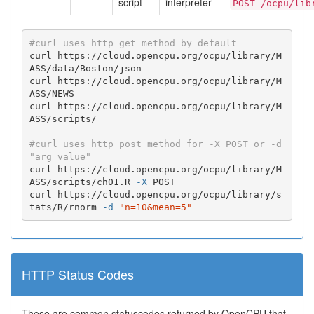
script
interpreter
POST /ocpu/lib
#curl uses http get method by default
curl https://cloud.opencpu.org/ocpu/library/M
ASS/data/Boston/json

curl https://cloud.opencpu.org/ocpu/library/M
ASS/NEWS

curl https://cloud.opencpu.org/ocpu/library/M
ASS/scripts/

#curl uses http post method for -X POST or -d 
"arg=value"
curl https://cloud.opencpu.org/ocpu/library/M
ASS/scripts/ch01.R 
-X
 POST

curl https://cloud.opencpu.org/ocpu/library/s
tats/R/rnorm 
-d
"n=10&mean=5"
HTTP Status Codes
These are common statuscodes returned by OpenCPU that