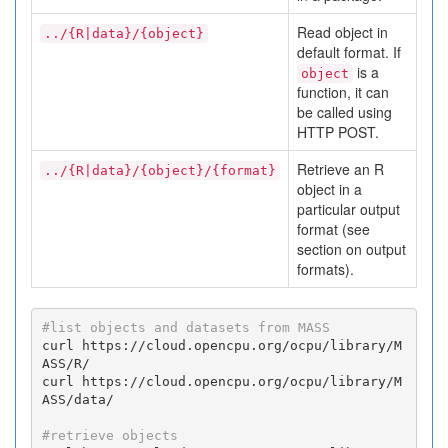
Read object in
../{R|data}/{object}
default format. If
is a
object
function, it can
be called using
HTTP POST.
Retrieve an R
../{R|data}/{object}/{format}
object in a
particular output
format (see
section on output
formats).
#list objects and datasets from MASS
curl https://cloud.opencpu.org/ocpu/library/M
ASS/R/

curl https://cloud.opencpu.org/ocpu/library/M
ASS/data/

#retrieve objects