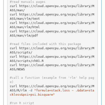
#read manuals pages
curl https://cloud.opencpu.org/ocpu/library/M
ASS/man/

curl https://cloud.opencpu.org/ocpu/library/M
ASS/man/rlm/text

curl https://cloud.opencpu.org/ocpu/library/M
ASS/man/rlm/html

curl https://cloud.opencpu.org/ocpu/library/M
ASS/man/rlm/pdf

#read files included with this package
curl https://cloud.opencpu.org/ocpu/library/M
ASS/scripts/

curl https://cloud.opencpu.org/ocpu/library/M
ASS/scripts/ch01.R

curl https://cloud.opencpu.org/ocpu/library/M
ASS/NEWS

#call a function (example from 'rlm' help pag
e)
curl https://cloud.opencpu.org/ocpu/library/M
ASS/R/rlm 
-d
"formula=stack.loss ~ .&data=sta
ckloss&psi=psi.bisquare"
#run R script