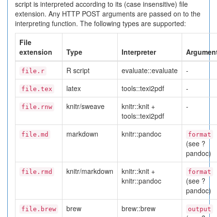
script is interpreted according to its (case insensitive) file
extension. Any HTTP POST arguments are passed on to the
interpreting function. The following types are supported:
File
extension
Type
Interpreter
Argumen
R script
evaluate::evaluate
-
file.r
latex
tools::texi2pdf
-
file.tex
knitr/sweave
knitr::knit +
-
file.rnw
tools::texi2pdf
markdown
knitr::pandoc
file.md
format
(see ?
pandoc)
knitr/markdown
knitr::knit +
file.rmd
format
knitr::pandoc
(see ?
pandoc)
brew
brew::brew
file.brew
output