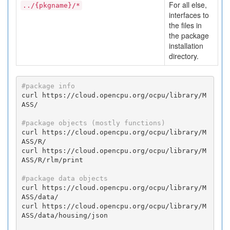
For all else,
../{pkgname}/*
interfaces to
the files in
the package
installation
directory.
#package info
curl https://cloud.opencpu.org/ocpu/library/M
ASS/

#package objects (mostly functions)
curl https://cloud.opencpu.org/ocpu/library/M
ASS/R/

curl https://cloud.opencpu.org/ocpu/library/M
ASS/R/rlm/print

#package data objects
curl https://cloud.opencpu.org/ocpu/library/M
ASS/data/

curl https://cloud.opencpu.org/ocpu/library/M
ASS/data/housing/json
