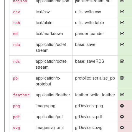
application/ndjson
jsonlite::stream_out
ndjson
text/csv
utils::write.csv
csv
text/plain
utils::write.table
tab
text/markdown
pander::pander
md
application/octet-
base::save
rda
stream
application/octet-
base::saveRDS
rds
stream
application/x-
protolite::serialize_pb
pb
protobuf
application/feather
feather::write_feather
feather
image/png
grDevices::png
png
application/pdf
grDevices::pdf
pdf
image/svg+xml
grDevices::svg
svg