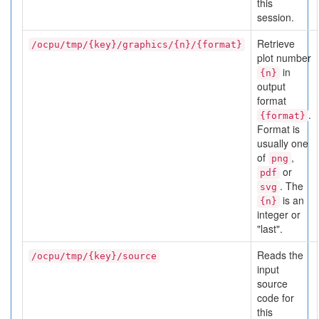
this
session.
Retrieve
/ocpu/tmp/{key}/graphics/{n}/{format}
plot number
in
{n}
output
format
.
{format}
Format is
usually one
of
,
png
or
pdf
. The
svg
is an
{n}
integer or
"last".
Reads the
/ocpu/tmp/{key}/source
input
source
code for
this