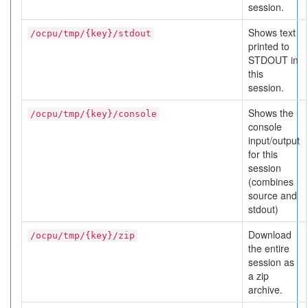
session.
Shows text
/ocpu/tmp/{key}/stdout
printed to
STDOUT in
this
session.
Shows the
/ocpu/tmp/{key}/console
console
input/output
for this
session
(combines
source and
stdout)
Download
/ocpu/tmp/{key}/zip
the entire
session as
a zip
archive.