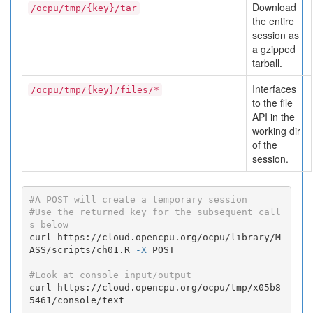
Download
/ocpu/tmp/{key}/tar
the entire
session as
a gzipped
tarball.
Interfaces
/ocpu/tmp/{key}/files/*
to the file
API in the
working dir
of the
session.
#A POST will create a temporary session
#Use the returned key for the subsequent call
s below
curl https://cloud.opencpu.org/ocpu/library/M
ASS/scripts/ch01.R 
-X
 POST

#Look at console input/output
curl https://cloud.opencpu.org/ocpu/tmp/x05b8
5461/console/text
