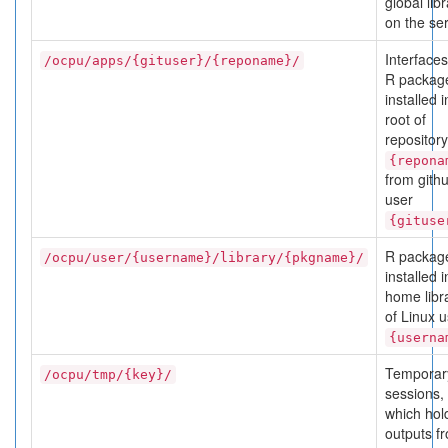
global lib
on the ser
Interfaces
/ocpu/apps/{gituser}/{reponame}/
R packag
installed i
root of
repository
{repona
from gith
user
{gituse
R packag
/ocpu/user/{username}/library/{pkgname}/
installed i
home libr
of Linux 
{userna
Temporar
/ocpu/tmp/{key}/
sessions,
which hol
outputs f