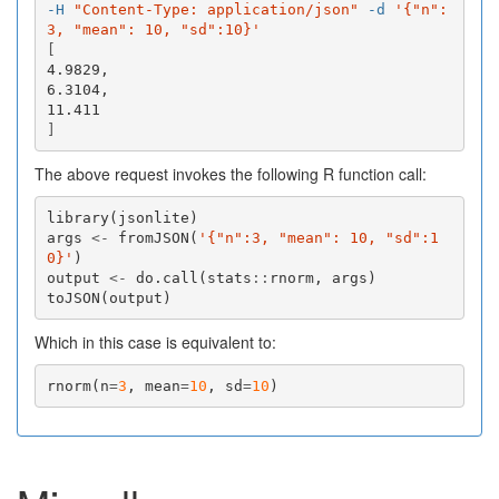
-H
"Content-Type: application/json"
-d
'{"n":
3, "mean": 10, "sd":10}'
[
4.9829,

6.3104,

]
The above request invokes the following R function call:
library
(
jsonlite
)
args
<-
fromJSON
(
'{"n":3, "mean": 10, "sd":1
0}'
)
output
<-
do.call
(
stats
::
rnorm
,
args
)
toJSON
(
output
)
Which in this case is equivalent to:
rnorm
(
n
=
3
,
mean
=
10
,
sd
=
10
)