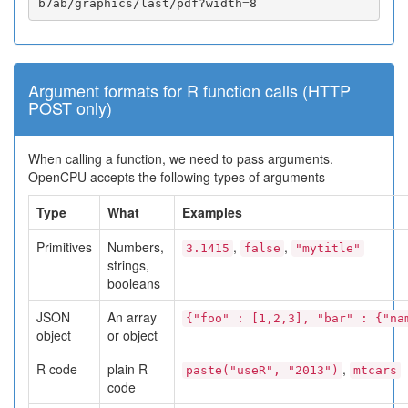
b7ab/graphics/last/pdf?width
=
8
Argument formats for R function calls (HTTP
POST only)
When calling a function, we need to pass arguments.
OpenCPU accepts the following types of arguments
Type
What
Examples
Primitives
Numbers,
,
,
3.1415
false
"mytitle"
strings,
booleans
JSON
An array
{"foo" : [1,2,3], "bar" : {"na
object
or object
R code
plain R
,
paste("useR", "2013")
mtcars
code