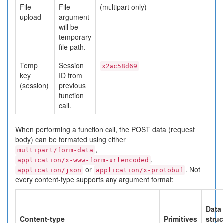
File
File
(multipart only)
upload
argument
will be
temporary
file path.
Temp
Session
x2ac58d69
key
ID from
(session)
previous
function
call.
When performing a function call, the POST data (request
body) can be formated using either
,
multipart/form-data
,
application/x-www-form-urlencoded
or
. Not
application/json
application/x-protobuf
every content-type supports any argument format:
Data
Content-type
Primitives
struc