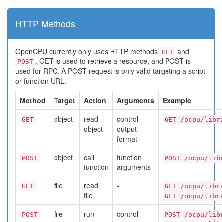
HTTP Methods
OpenCPU currently only uses HTTP methods
and
GET
. GET is used to retrieve a resource, and POST is
POST
used for RPC. A POST request is only valid targeting a script
or function URL.
Method
Target
Action
Arguments
Example
object
read
control
GET
GET /ocpu/libr
object
output
format
object
call
function
POST
POST /ocpu/lib
function
arguments
file
read
-
GET
GET /ocpu/libr
file
GET /ocpu/libr
file
run
control
POST
POST /ocpu/lib