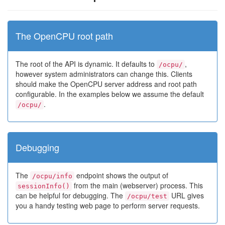
The OpenCPU root path
The root of the API is dynamic. It defaults to
,
/ocpu/
however system administrators can change this. Clients
should make the OpenCPU server address and root path
configurable. In the examples below we assume the default
.
/ocpu/
Debugging
The
endpoint shows the output of
/ocpu/info
from the main (webserver) process. This
sessionInfo()
can be helpful for debugging. The
URL gives
/ocpu/test
you a handy testing web page to perform server requests.