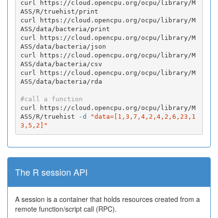
curl https://cloud.opencpu.org/ocpu/library/M
ASS/R/truehist/print

curl https://cloud.opencpu.org/ocpu/library/M
ASS/data/bacteria/print

curl https://cloud.opencpu.org/ocpu/library/M
ASS/data/bacteria/json

curl https://cloud.opencpu.org/ocpu/library/M
ASS/data/bacteria/csv

curl https://cloud.opencpu.org/ocpu/library/M
ASS/data/bacteria/rda

#call a function
curl https://cloud.opencpu.org/ocpu/library/M
ASS/R/truehist 
-d
"data=[1,3,7,4,2,4,2,6,23,1
3,5,2]"
The R session API
A session is a container that holds resources created from a
remote function/script call (RPC).