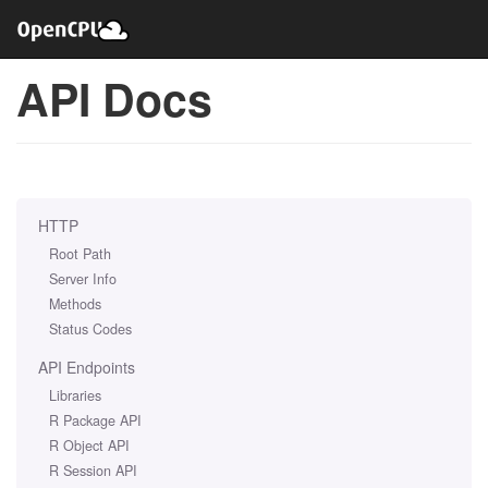
API Docs
HTTP
Root Path
Server Info
Methods
Status Codes
API Endpoints
Libraries
R Package API
R Object API
R Session API