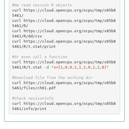
#We read session R objects
curl https://cloud.opencpu.org/ocpu/tmp/x05b8
5461/

curl https://cloud.opencpu.org/ocpu/tmp/x05b8
5461/R/

curl https://cloud.opencpu.org/ocpu/tmp/x05b8
5461/R/dd/csv

curl https://cloud.opencpu.org/ocpu/tmp/x05b8
5461/R/t.stat/print

#Or even call a function
curl https://cloud.opencpu.org/ocpu/tmp/x05b8
5461/R/t.stat 
-d
"x=[1,0,0,1,1,1,0,1,1,0]"
#Download file from the working dir
curl https://cloud.opencpu.org/ocpu/tmp/x05b8
5461/files/ch01.pdf

#Check sessionInfo
curl https://cloud.opencpu.org/ocpu/tmp/x05b8
5461/info/print