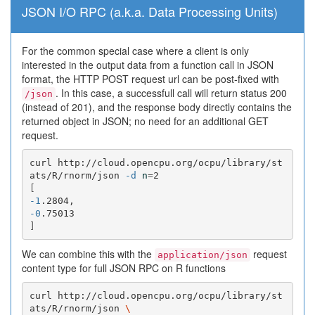
JSON I/O RPC (a.k.a. Data Processing Units)
For the common special case where a client is only
interested in the output data from a function call in JSON
format, the HTTP POST request url can be post-fixed with
. In this case, a successfull call will return status 200
/json
(instead of 201), and the response body directly contains the
returned object in JSON; no need for an additional GET
request.
curl http://cloud.opencpu.org/ocpu/library/st
ats/R/rnorm/json 
-d
n
=
[
-1
-0
]
We can combine this with the
request
application/json
content type for full JSON RPC on R functions
curl http://cloud.opencpu.org/ocpu/library/st
ats/R/rnorm/json 
\