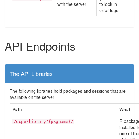
with the server
to look in
error logs)
API Endpoints
The API Libraries
The following libraries hold packages and sessions that are
available on the server
Path
What
R packag
/ocpu/library/{pkgname}/
installed i
one of th