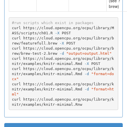
(see ?
brew)
#run scripts which exist in packages
curl https://cloud.opencpu.org/ocpu/library/M
ASS/scripts/ch01.R 
-X
 POST

curl https://cloud.opencpu.org/ocpu/library/b
rew/featurefull.brew 
-X
 POST

curl https://cloud.opencpu.org/ocpu/library/b
rew/brew-test-2.brew 
-d
"output=output.html"
curl https://cloud.opencpu.org/ocpu/library/k
nitr/examples/knitr-minimal.Rmd 
-X
 POST

curl https://cloud.opencpu.org/ocpu/library/k
nitr/examples/knitr-minimal.Rmd 
-d
"format=do
cx"
curl https://cloud.opencpu.org/ocpu/library/k
nitr/examples/knitr-minimal.Rmd 
-d
"format=ht
ml"
curl https://cloud.opencpu.org/ocpu/library/k
nitr/examples/knitr-minimal.Rnw