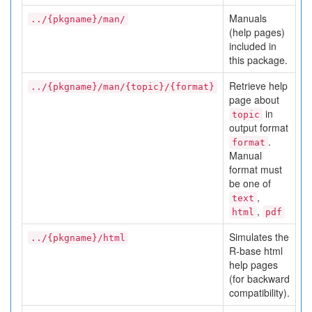
Manuals
../{pkgname}/man/
(help pages)
included in
this package.
Retrieve help
../{pkgname}/man/{topic}/{format}
page about
in
topic
output format
.
format
Manual
format must
be one of
,
text
,
html
pdf
Simulates the
../{pkgname}/html
R-base html
help pages
(for backward
compatibility).