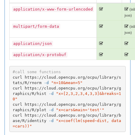
application/x-www-form-urlencoded
(inl
json)
multipart/form-data
(inl
json)
application/json
application/x-protobuf
#call some functions
curl https://cloud.opencpu.org/ocpu/library/s
tats/R/rnorm 
-d
"n=10&mean=5"
curl https://cloud.opencpu.org/ocpu/library/g
raphics/R/hist 
-d
"x=[2,3,2,3,4,3,3]&breaks=1
0"
curl https://cloud.opencpu.org/ocpu/library/g
raphics/R/plot 
-d
"x=cars&main='test'"
curl https://cloud.opencpu.org/ocpu/library/b
ase/R/identity 
-d
"x=coef(lm(speed~dist, data
=cars))"