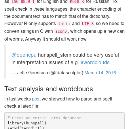
as
for English and
for Russian. To
ISO-8859-1
KOI8-R
spell check in these languages, the character encoding of
the document text has to match that of the dictionary.
However R only supports
and
so we need to
latin
UTF-8
convert strings in C with
, which opens up a new can
iconv
of worms. Anyway it should all work now.
@opencpu
hunspell_stem could be very useful
in interpretation issues of e.g.
#wordclouds
.
— Jelle Geertsma (@rdatasculptor)
March 14, 2016
Text analysis and wordclouds
In last weeks
post
we showed how to parse and spell
check a latex file:
# Check an entire latex document
library
(
hunspell
)
setwd
(
tempdir
())