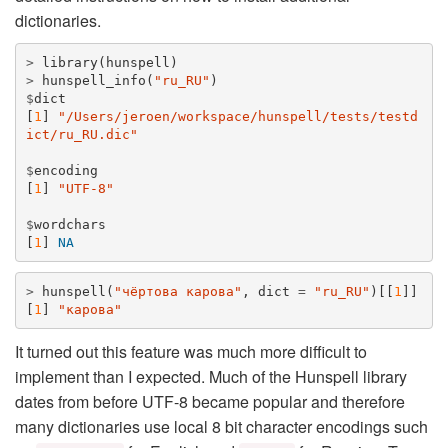
dictionaries.
>
library
(
hunspell
)
>
hunspell_info
(
"ru_RU"
)
$
dict
[
1
]
"/Users/jeroen/workspace/hunspell/tests/testd
ict/ru_RU.dic"
$
encoding
[
1
]
"UTF-8"
$
wordchars
[
1
]
NA
>
hunspell
(
"чёртова карова"
,
dict
=
"ru_RU"
)[[
1
]]
[
1
]
"карова"
It turned out this feature was much more difficult to
implement than I expected. Much of the Hunspell library
dates from before UTF-8 became popular and therefore
many dictionaries use local 8 bit character encodings such