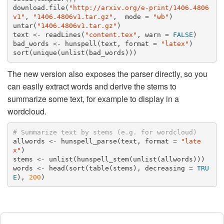
download.file
(
"http://arxiv.org/e-print/1406.4806
v1"
,
"1406.4806v1.tar.gz"
,
mode
=
"wb"
)
untar
(
"1406.4806v1.tar.gz"
)
text
<-
readLines
(
"content.tex"
,
warn
=
FALSE
)
bad_words
<-
hunspell
(
text
,
format
=
"latex"
)
sort
(
unique
(
unlist
(
bad_words
)))
The new version also exposes the parser directly, so you
can easily extract words and derive the stems to
summarize some text, for example to display in a
wordcloud.
# Summarize text by stems (e.g. for wordcloud)
allwords
<-
hunspell_parse
(
text
,
format
=
"late
x"
)
stems
<-
unlist
(
hunspell_stem
(
unlist
(
allwords
)))
words
<-
head
(
sort
(
table
(
stems
),
decreasing
=
TRU
E
),
200
)