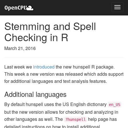
Stemming and Spell
Checking in R
March 21, 2016
Last week we
introduced
the new hunspell R package.
This week a new version was released which adds support
for additional languages and text analysis features.
Additional languages
By default hunspell uses the US English dictionary
en_US
but the new version allows for checking and analyzing in
other languages as well. The
help page has
?hunspell
detailed instructions on how to install additional